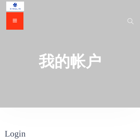
我的帐户
Login