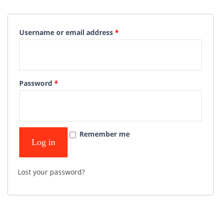
Username or email address
*
Password
*
Remember me
Log in
Lost your password?