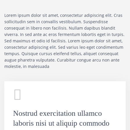
Lorem ipsum dolor sit amet, consectetur adipiscing elit. Cras
sollicitudin sem in convallis vestibulum. Suspendisse
consequat in libero non facilisis. Nullam dapibus blandit
viverra. In sed ante ac eros fermentum lobortis eget in turpis.
Sed maximus et odio id facilisis. Lorem ipsum dolor sit amet,
consectetur adipiscing elit. Sed varius leo eget condimentum
tempus. Quisque cursus eleifend tellus, aliquet consequat
augue pharetra vulputate. Curabitur congue arcu non ante
molestie, in malesuada
Nostrud exercitation ullamco
laboris nisi ut aliquip commodo