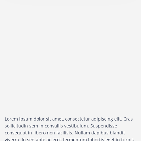
Lorem ipsum dolor sit amet, consectetur adipiscing elit. Cras
sollicitudin sem in convallis vestibulum. Suspendisse
consequat in libero non facilisis. Nullam dapibus blandit
viverra. In sed ante ac eros fermentum lobortis eget in turpis.