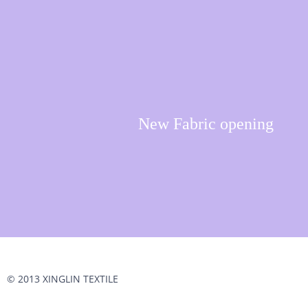
New Fabric opening
© 2013 XINGLIN TEXTILE