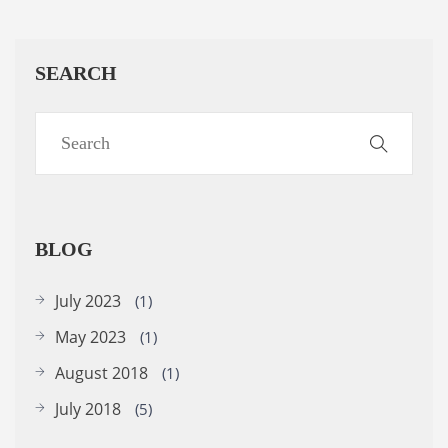
SEARCH
BLOG
July 2023
(1)
May 2023
(1)
August 2018
(1)
July 2018
(5)