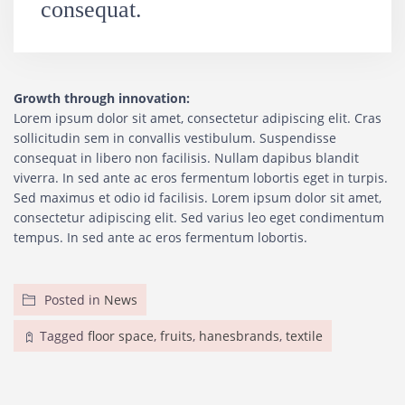
consequat.
Growth through innovation:
Lorem ipsum dolor sit amet, consectetur adipiscing elit. Cras
sollicitudin sem in convallis vestibulum. Suspendisse
consequat in libero non facilisis. Nullam dapibus blandit
viverra. In sed ante ac eros fermentum lobortis eget in turpis.
Sed maximus et odio id facilisis. Lorem ipsum dolor sit amet,
consectetur adipiscing elit. Sed varius leo eget condimentum
tempus. In sed ante ac eros fermentum lobortis.
Posted in
News
Tagged
floor space
,
fruits
,
hanesbrands
,
textile