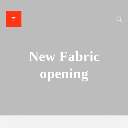
New Fabric
opening