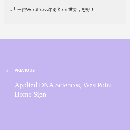
一位WordPress评论者
on
世界，您好！
PREVIOUS
Applied DNA Sciences, WestPoint
Home Sign