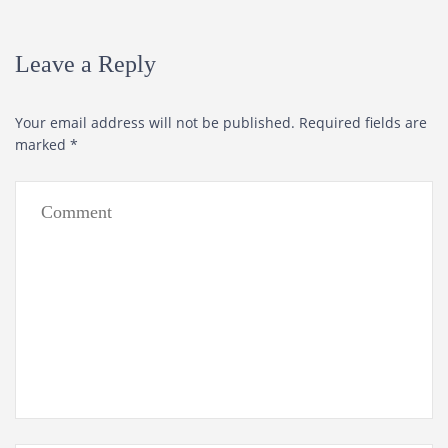
Leave a Reply
Your email address will not be published.
Required fields are
marked
*