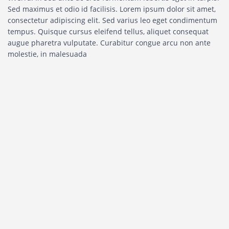
Sed maximus et odio id facilisis. Lorem ipsum dolor sit amet,
consectetur adipiscing elit. Sed varius leo eget condimentum
tempus. Quisque cursus eleifend tellus, aliquet consequat
augue pharetra vulputate. Curabitur congue arcu non ante
molestie, in malesuada