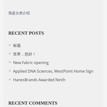
我是分类介绍
RECENT POSTS
标题
世界，您好！
New Fabric opening
Applied DNA Sciences, WestPoint Home Sign
HanesBrands Awarded Ninth
RECENT COMMENTS