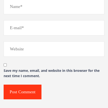
Save my name, email, and website in this browser for the
next time I comment.