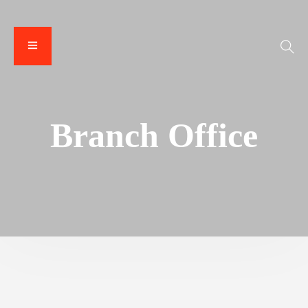
Branch Office