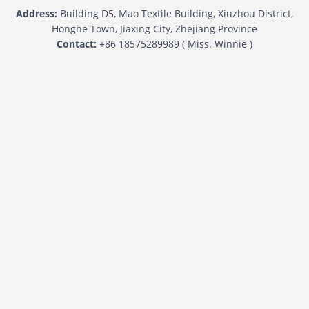
Address:
Building D5, Mao Textile Building, Xiuzhou District,
Honghe Town, Jiaxing City, Zhejiang Province
Contact:
+86 18575289989 ( Miss. Winnie )