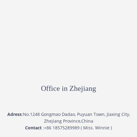
Office in Zhejiang
Adress
:No.1248 Gongmao Dadao, Puyuan Town, Jiaxing City,
Zhejiang Province,China
Contact
:+86 18575289989 ( Miss. Winnie )