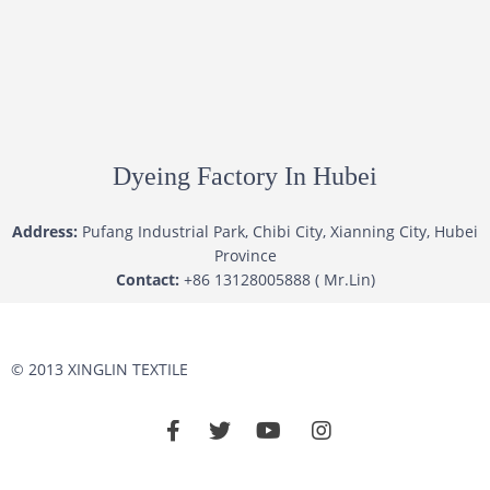
Dyeing Factory In Hubei
Address:
Pufang Industrial Park, Chibi City, Xianning City, Hubei
Province
Contact:
+86 13128005888 ( Mr.Lin)
© 2013 XINGLIN TEXTILE