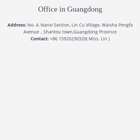
Office in Guangdong
Address:
No. 4, Nanxi Section, Lin Cu Village, Waisha Pengfa
Avenue，Shantou town,Guangdong Province
Contact:
+86 15920230320( Miss. Lin )