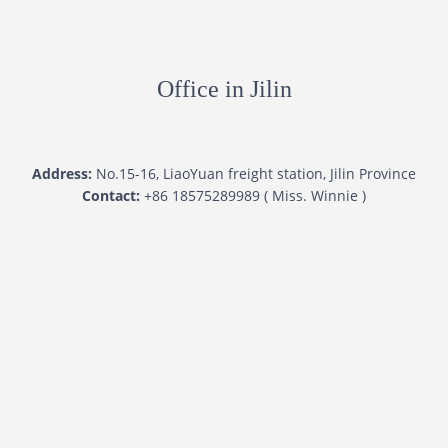
Office in Jilin
Address:
No.15-16, LiaoYuan freight station, Jilin Province
Contact:
+86 18575289989 ( Miss. Winnie )