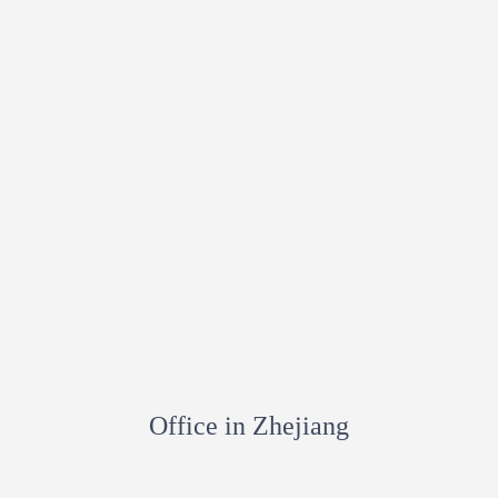
Office in Zhejiang